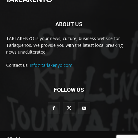
ABOUT US
TARLAKENYO is your news, culture, business website for
Tarlaqueños. We provide you with the latest local breaking
news unadulterated.
Contact us:
info@tarlakenyo.com
FOLLOW US