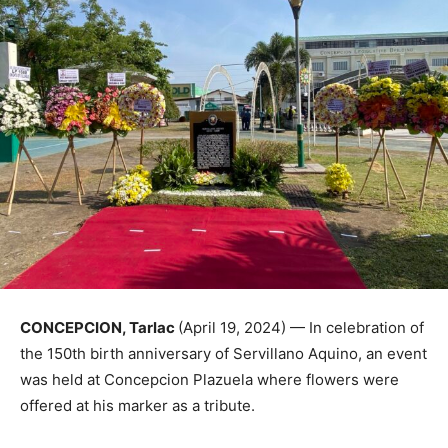
CONCEPCION, Tarlac
(April 19, 2024) — In celebration of
the 150th birth anniversary of Servillano Aquino, an event
was held at Concepcion Plazuela where flowers were
offered at his marker as a tribute.