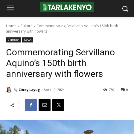
Home
Culture
Commemorating Servillano Aquino's 150th birth
anniversary with flowers
Culture
News
Commemorating Servillano
Aquino’s 150th birth
anniversary with flowers
By
Cindy Layug
April 19, 2024
780
0