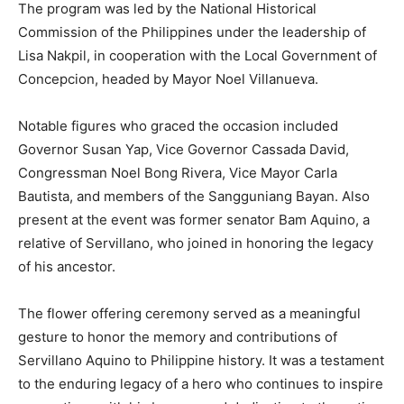
The program was led by the National Historical
Commission of the Philippines under the leadership of
Lisa Nakpil, in cooperation with the Local Government of
Concepcion, headed by Mayor Noel Villanueva.
Notable figures who graced the occasion included
Governor Susan Yap, Vice Governor Cassada David,
Congressman Noel Bong Rivera, Vice Mayor Carla
Bautista, and members of the Sangguniang Bayan. Also
present at the event was former senator Bam Aquino, a
relative of Servillano, who joined in honoring the legacy
of his ancestor.
The flower offering ceremony served as a meaningful
gesture to honor the memory and contributions of
Servillano Aquino to Philippine history. It was a testament
to the enduring legacy of a hero who continues to inspire