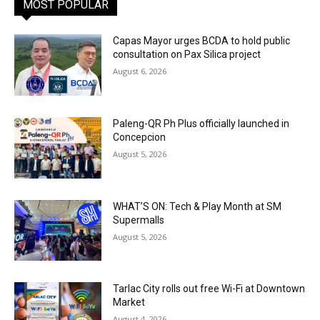
MOST POPULAR
Capas Mayor urges BCDA to hold public
consultation on Pax Silica project
August 6, 2026
Paleng-QR Ph Plus officially launched in
Concepcion
August 5, 2026
WHAT’S ON: Tech & Play Month at SM
Supermalls
August 5, 2026
Tarlac City rolls out free Wi-Fi at Downtown
Market
August 4, 2026