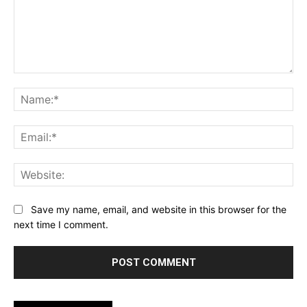
Comment:
Na
Ema
Web
Save my name, email, and website in this browser for the
next time I comment.