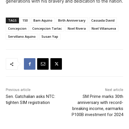
generations with his bravery and dedication to the nation.
TAGS
150
Bam Aquino
Birth Anniversary
Cassada David
Concepcion
Concepcion Tarlac
Noel Rivera
Noel Villanueva
Servillano Aquino
Susan Yap
Previous article
Next article
Sen. Gatchalian asks NTC:
SM Prime marks 30th
tighten SIM registration
anniversary with record-
breaking income, earmarks
P100B investment for 2024