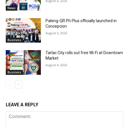
August 6, 2026
News
Paleng-QR Ph Plus officially launched in
Concepcion
August 5, 2026
Business
Tarlac City rolls out free Wi-Fi at Downtown
Market
August 4, 2026
Business
LEAVE A REPLY