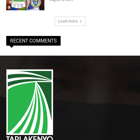
Load more
RECENT COMMENTS