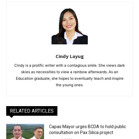
Cindy Layug
Cindy is a prolific writer with a contagious smile. She views dark
skies as necessities to view a rainbow afterwards. As an
Education graduate, she hopes to eventually teach and inspire
the young ones.
RELATED ARTICLES
Capas Mayor urges BCDA to hold public
consultation on Pax Silica project