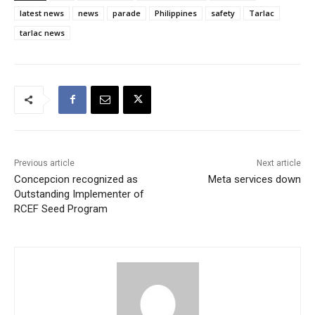
latest news
news
parade
Philippines
safety
Tarlac
tarlac news
Previous article
Next article
Concepcion recognized as
Meta services down
Outstanding Implementer of
RCEF Seed Program