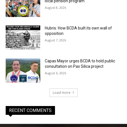
local pension program
August 8, 2026
Hubris: How BCDA built its own wall of
opposition
August 7, 2026
Capas Mayor urges BCDA to hold public
consultation on Pax Silica project
August 6, 2026
Load more
RECENT COMMENTS