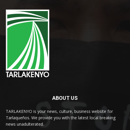
ABOUT US
TARLAKENYO is your news, culture, business website for
Tarlaqueños. We provide you with the latest local breaking
news unadulterated.