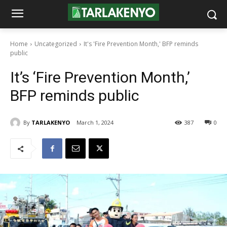
Home
Uncategorized
It's 'Fire Prevention Month,' BFP reminds
public
It’s ‘Fire Prevention Month,’
BFP reminds public
By
TARLAKENYO
March 1, 2024
387
0