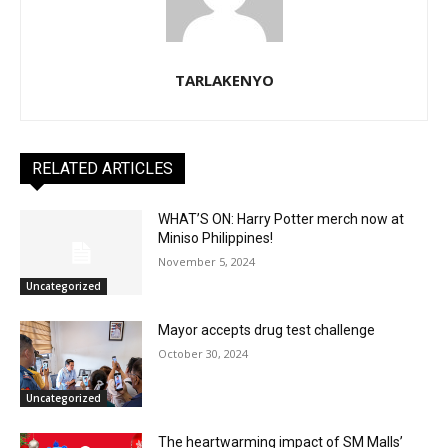
TARLAKENYO
RELATED ARTICLES
WHAT’S ON: Harry Potter merch now at
Miniso Philippines!
November 5, 2024
Uncategorized
Mayor accepts drug test challenge
October 30, 2024
Uncategorized
The heartwarming impact of SM Malls’