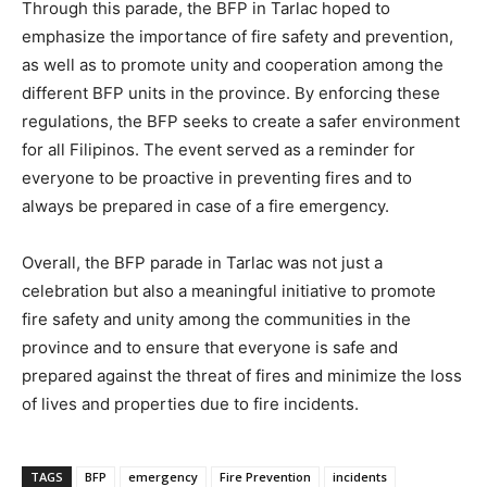
Through this parade, the BFP in Tarlac hoped to
emphasize the importance of fire safety and prevention,
as well as to promote unity and cooperation among the
different BFP units in the province. By enforcing these
regulations, the BFP seeks to create a safer environment
for all Filipinos. The event served as a reminder for
everyone to be proactive in preventing fires and to
always be prepared in case of a fire emergency.
Overall, the BFP parade in Tarlac was not just a
celebration but also a meaningful initiative to promote
fire safety and unity among the communities in the
province and to ensure that everyone is safe and
prepared against the threat of fires and minimize the loss
of lives and properties due to fire incidents.
TAGS
BFP
emergency
Fire Prevention
incidents