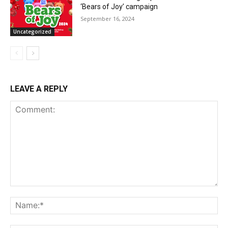
‘Bears of Joy’ campaign
September 16, 2024
Uncategorized
LEAVE A REPLY
Comment:
Na