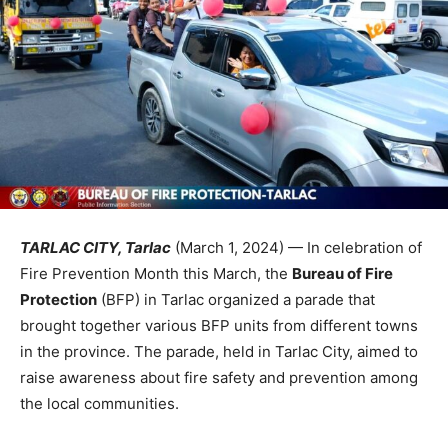
TARLAC CITY, Tarlac
(March 1, 2024) — In celebration of
Fire Prevention Month this March, the
Bureau of Fire
Protection
(BFP) in Tarlac organized a parade that
brought together various BFP units from different towns
in the province. The parade, held in Tarlac City, aimed to
raise awareness about fire safety and prevention among
the local communities.