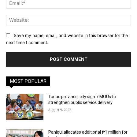
Ema
Web
Save my name, email, and website in this browser for the
next time I comment.
MOST POPULAR
Tarlac province, city sign 7 MOUs to
strengthen public service delivery
August 9, 2026
Paniqui allocates additional ₱1 million for