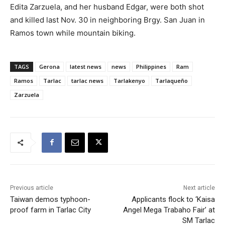
Edita Zarzuela, and her husband Edgar, were both shot
and killed last Nov. 30 in neighboring Brgy. San Juan in
Ramos town while mountain biking.
TAGS
Gerona
latest news
news
Philippines
Ram
Ramos
Tarlac
tarlac news
Tarlakenyo
Tarlaqueño
Zarzuela
Previous article
Next article
Taiwan demos typhoon-
Applicants flock to ‘Kaisa
proof farm in Tarlac City
Angel Mega Trabaho Fair’ at
SM Tarlac