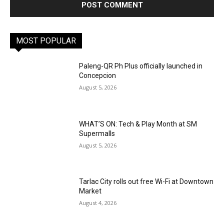
MOST POPULAR
Paleng-QR Ph Plus officially launched in
Concepcion
August 5, 2026
WHAT’S ON: Tech & Play Month at SM
Supermalls
August 5, 2026
Tarlac City rolls out free Wi-Fi at Downtown
Market
August 4, 2026