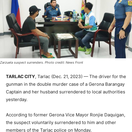
Zarzuela suspect surrenders. Photo credit: News Front
TARLAC CITY
, Tarlac (Dec. 21, 2023) — The driver for the
gunman in the double murder case of a Gerona Barangay
Captain and her husband surrendered to local authorities
yesterday.
According to former Gerona Vice Mayor Ronjie Daquigan,
the suspect voluntarily surrendered to him and other
members of the Tarlac police on Monday.