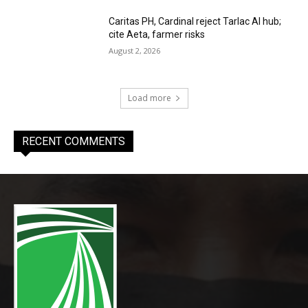
Caritas PH, Cardinal reject Tarlac AI hub;
cite Aeta, farmer risks
August 2, 2026
Load more
RECENT COMMENTS