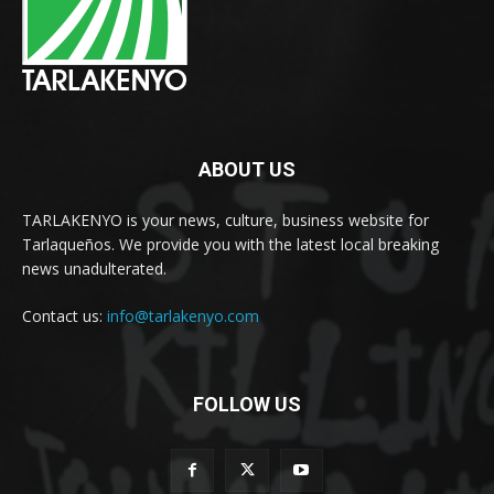
ABOUT US
TARLAKENYO is your news, culture, business website for
Tarlaqueños. We provide you with the latest local breaking
news unadulterated.
Contact us:
info@tarlakenyo.com
FOLLOW US