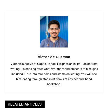
Victor de Guzman
Victor is a native of Capas, Tarlac. His passion in life - aside from
writing - is chasing after whatever the world presents to him, girls
included. He is into rare coins and stamp collecting. You will see
him leafing through stacks of books at any second-hand
bookshop.
RELATED ARTICLES