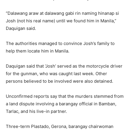
“Dalawang araw at dalawang gabi rin naming hinanap si
Josh (not his real name) until we found him in Manila,”
Daquigan said.
The authorities managed to convince Josh’s family to
help them locate him in Manila.
Daquigan said that ‘Josh’ served as the motorcycle driver
for the gunman, who was caught last week. Other
persons believed to be involved were also detained.
Unconfirmed reports say that the murders stemmed from
a land dispute involving a barangay official in Bamban,
Tarlac, and his live-in partner.
Three-term Plastado, Gerona, barangay chairwoman