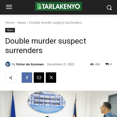
Home
News
Double murder suspect surrenders
News
Double murder suspect
surrenders
By
Victor de Guzman
December 21, 2023
434
0