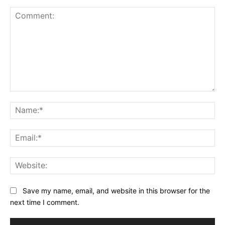
Comment:
Na
Ema
Web
Save my name, email, and website in this browser for the
next time I comment.