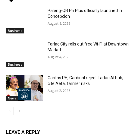
Paleng-QR Ph Plus officially launched in
Concepcion
August 5, 2026
Business
Tarlac City rolls out free Wi-Fi at Downtown
Market
August 4, 2026
Business
Caritas PH, Cardinal reject Tarlac AI hub;
cite Aeta, farmer risks
August 2, 2026
News
LEAVE A REPLY