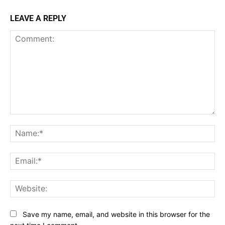
LEAVE A REPLY
Comment:
Na
Ema
Web
Save my name, email, and website in this browser for the