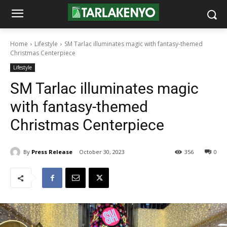
Home
Lifestyle
SM Tarlac illuminates magic with fantasy-themed
Christmas Centerpiece
Lifestyle
SM Tarlac illuminates magic
with fantasy-themed
Christmas Centerpiece
By
Press Release
October 30, 2023
356
0