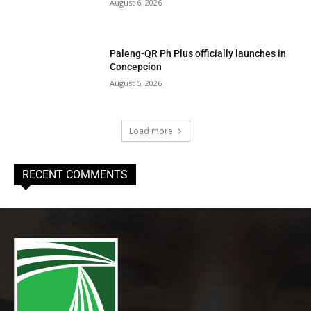
August 6, 2026
Paleng-QR Ph Plus officially launches in
Concepcion
August 5, 2026
Load more
RECENT COMMENTS