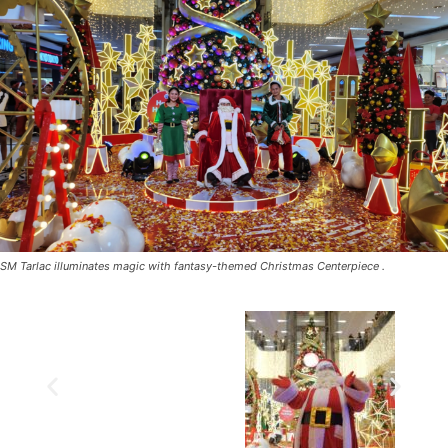
SM Tarlac illuminates magic with fantasy-themed Christmas Centerpiece .