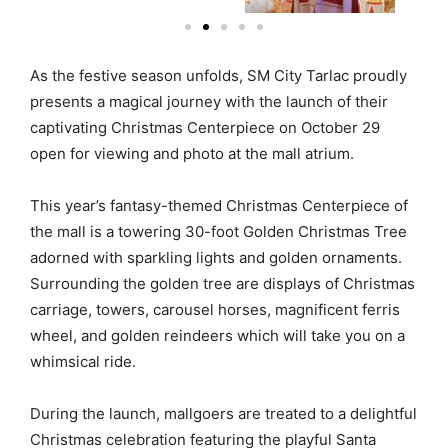
As the festive season unfolds, SM City Tarlac proudly
presents a magical journey with the launch of their
captivating Christmas Centerpiece on October 29
open for viewing and photo at the mall atrium.
This year’s fantasy-themed Christmas Centerpiece of
the mall is a towering 30-foot Golden Christmas Tree
adorned with sparkling lights and golden ornaments.
Surrounding the golden tree are displays of Christmas
carriage, towers, carousel horses, magnificent ferris
wheel, and golden reindeers which will take you on a
whimsical ride.
During the launch, mallgoers are treated to a delightful
Christmas celebration featuring the playful Santa