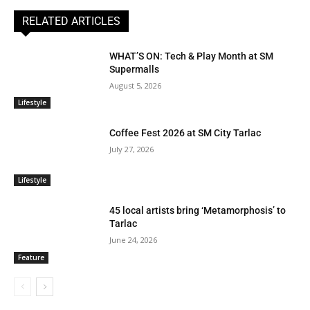
RELATED ARTICLES
WHAT’S ON: Tech & Play Month at SM
Supermalls
August 5, 2026
Lifestyle
Coffee Fest 2026 at SM City Tarlac
July 27, 2026
Lifestyle
45 local artists bring ‘Metamorphosis’ to
Tarlac
June 24, 2026
Feature