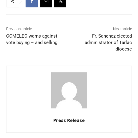
Previous article
Next article
COMELEC warns against
Fr. Sanchez elected
vote buying – and selling
administrator of Tarlac
diocese
Press Release