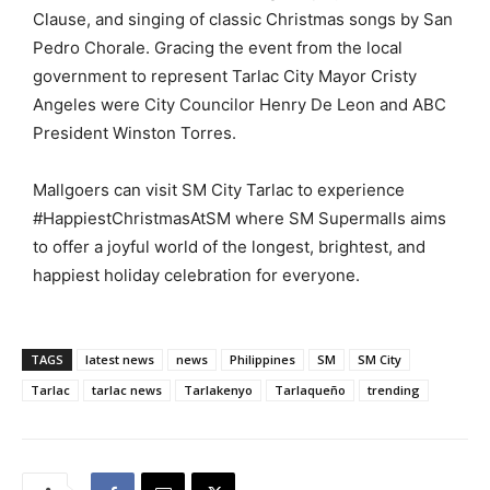
Clause, and singing of classic Christmas songs by San
Pedro Chorale. Gracing the event from the local
government to represent Tarlac City Mayor Cristy
Angeles were City Councilor Henry De Leon and ABC
President Winston Torres.
Mallgoers can visit SM City Tarlac to experience
#HappiestChristmasAtSM where SM Supermalls aims
to offer a joyful world of the longest, brightest, and
happiest holiday celebration for everyone.
TAGS
latest news
news
Philippines
SM
SM City
Tarlac
tarlac news
Tarlakenyo
Tarlaqueño
trending