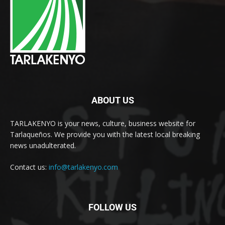
ABOUT US
TARLAKENYO is your news, culture, business website for
Tarlaqueños. We provide you with the latest local breaking
news unadulterated.
Contact us:
info@tarlakenyo.com
FOLLOW US