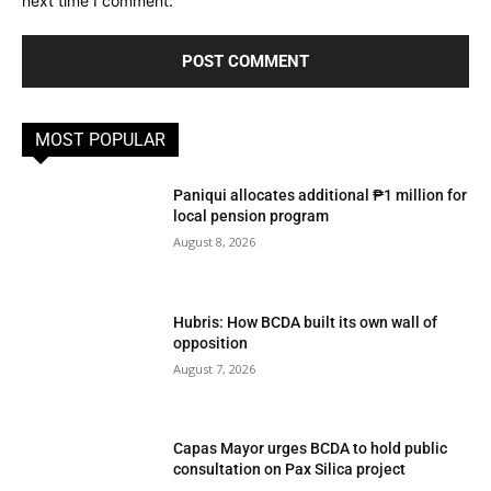
next time I comment.
MOST POPULAR
Paniqui allocates additional ₱1 million for
local pension program
August 8, 2026
Hubris: How BCDA built its own wall of
opposition
August 7, 2026
Capas Mayor urges BCDA to hold public
consultation on Pax Silica project