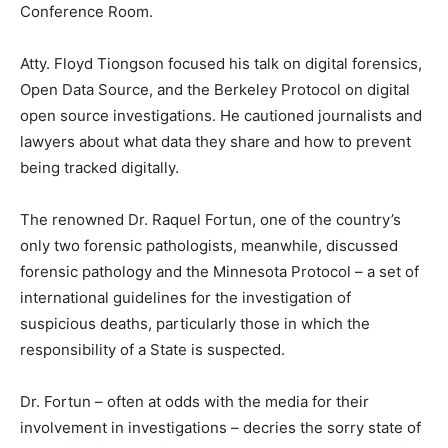
Conference Room.
Atty. Floyd Tiongson focused his talk on digital forensics,
Open Data Source, and the Berkeley Protocol on digital
open source investigations. He cautioned journalists and
lawyers about what data they share and how to prevent
being tracked digitally.
The renowned Dr. Raquel Fortun, one of the country’s
only two forensic pathologists, meanwhile, discussed
forensic pathology and the Minnesota Protocol – a set of
international guidelines for the investigation of
suspicious deaths, particularly those in which the
responsibility of a State is suspected.
Dr. Fortun – often at odds with the media for their
involvement in investigations – decries the sorry state of