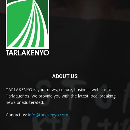
ABOUT US
TARLAKENYO is your news, culture, business website for
Tarlaqueños. We provide you with the latest local breaking
news unadulterated.
Contact us:
info@tarlakenyo.com