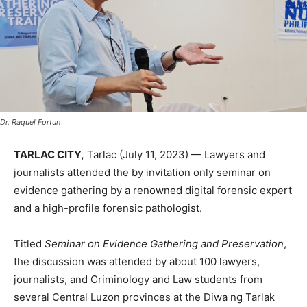
Dr. Raquel Fortun
TARLAC CITY,
Tarlac (July 11, 2023) — Lawyers and
journalists attended the by invitation only seminar on
evidence gathering by a renowned digital forensic expert
and a high-profile forensic pathologist.
Titled
Seminar on Evidence Gathering and Preservation
,
the discussion was attended by about 100 lawyers,
journalists, and Criminology and Law students from
several Central Luzon provinces at the Diwa ng Tarlak