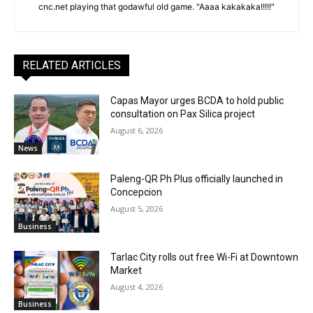
cnc.net playing that godawful old game. "Aaaa kakakaka!!!!!"
RELATED ARTICLES
Capas Mayor urges BCDA to hold public
consultation on Pax Silica project
August 6, 2026
News
Paleng-QR Ph Plus officially launched in
Concepcion
August 5, 2026
Business
Tarlac City rolls out free Wi-Fi at Downtown
Market
August 4, 2026
Business