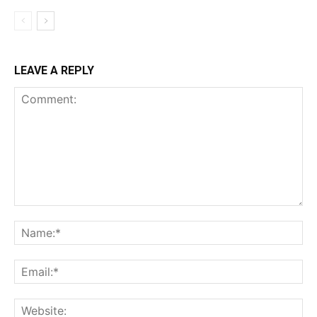
LEAVE A REPLY
Comment:
Na
Ema
Web