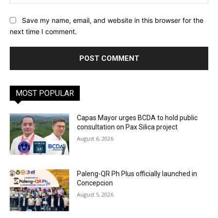
Save my name, email, and website in this browser for the
next time I comment.
MOST POPULAR
Capas Mayor urges BCDA to hold public
consultation on Pax Silica project
August 6, 2026
Paleng-QR Ph Plus officially launched in
Concepcion
August 5, 2026