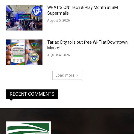
WHAT’S ON: Tech & Play Month at SM
Supermalls
August 5, 2026
Tarlac City rolls out free Wi-Fi at Downtown
Market
August 4, 2026
Load more
RECENT COMMENTS