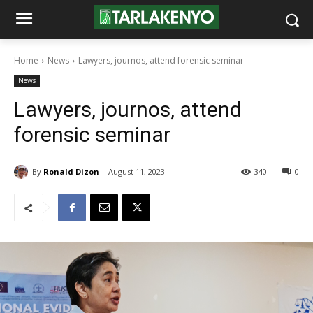
Home
News
Lawyers, journos, attend forensic seminar
News
Lawyers, journos, attend
forensic seminar
By
Ronald Dizon
August 11, 2023
340
0