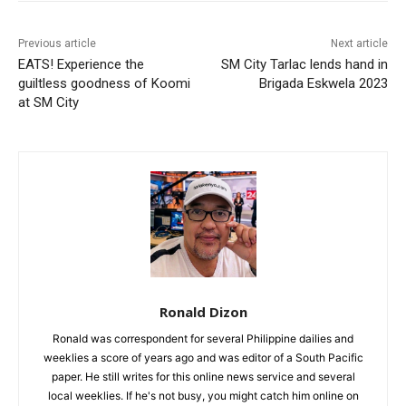
Previous article
Next article
EATS! Experience the
SM City Tarlac lends hand in
guiltless goodness of Koomi
Brigada Eskwela 2023
at SM City
Ronald Dizon
Ronald was correspondent for several Philippine dailies and
weeklies a score of years ago and was editor of a South Pacific
paper. He still writes for this online news service and several
local weeklies. If he's not busy, you might catch him online on