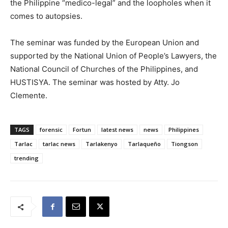
the Philippine “medico-legal” and the loopholes when it
comes to autopsies.
The seminar was funded by the European Union and
supported by the National Union of People’s Lawyers, the
National Council of Churches of the Philippines, and
HUSTISYA. The seminar was hosted by Atty. Jo
Clemente.
TAGS
forensic
Fortun
latest news
news
Philippines
Tarlac
tarlac news
Tarlakenyo
Tarlaqueño
Tiongson
trending