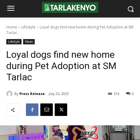
Home
Lifestyle
Loyal dogs find new home during Pet Adoption at SM
Tarlac
Lifestyle
News
Loyal dogs find new home
during Pet Adoption at SM
Tarlac
By
Press Release
July 25, 2023
513
0