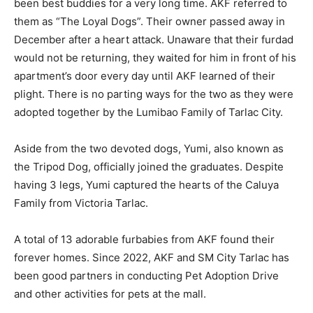
been best buddies for a very long time. AKF referred to
them as “The Loyal Dogs”. Their owner passed away in
December after a heart attack. Unaware that their furdad
would not be returning, they waited for him in front of his
apartment’s door every day until AKF learned of their
plight. There is no parting ways for the two as they were
adopted together by the Lumibao Family of Tarlac City.
Aside from the two devoted dogs, Yumi, also known as
the Tripod Dog, officially joined the graduates. Despite
having 3 legs, Yumi captured the hearts of the Caluya
Family from Victoria Tarlac.
A total of 13 adorable furbabies from AKF found their
forever homes. Since 2022, AKF and SM City Tarlac has
been good partners in conducting Pet Adoption Drive
and other activities for pets at the mall.