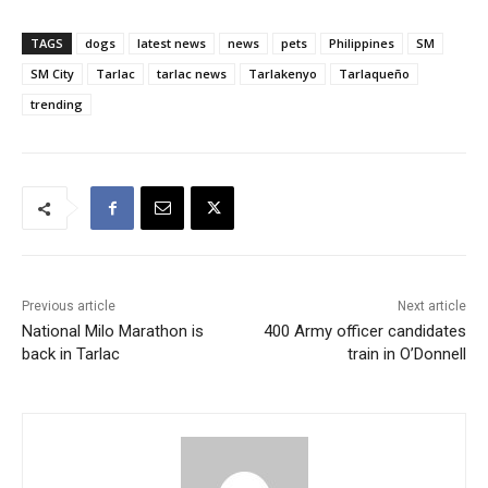
TAGS
dogs
latest news
news
pets
Philippines
SM
SM City
Tarlac
tarlac news
Tarlakenyo
Tarlaqueño
trending
Previous article
Next article
National Milo Marathon is
400 Army officer candidates
back in Tarlac
train in O’Donnell