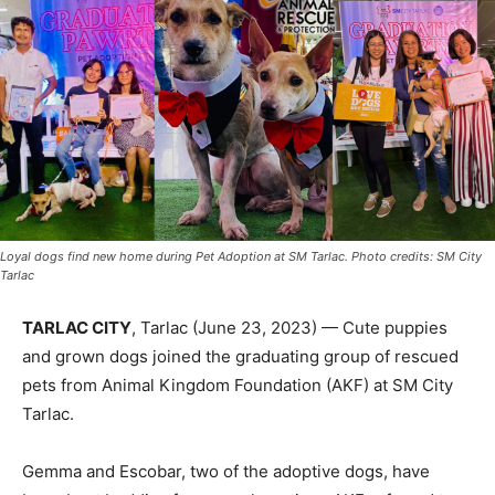
Loyal dogs find new home during Pet Adoption at SM Tarlac. Photo credits: SM City
Tarlac
TARLAC CITY
, Tarlac (June 23, 2023) — Cute puppies
and grown dogs joined the graduating group of rescued
pets from Animal Kingdom Foundation (AKF) at SM City
Tarlac.
Gemma and Escobar, two of the adoptive dogs, have