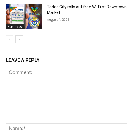
Tarlac City rolls out free Wi-Fi at Downtown
Market
August 4, 2026
Business
LEAVE A REPLY
Comment:
Na