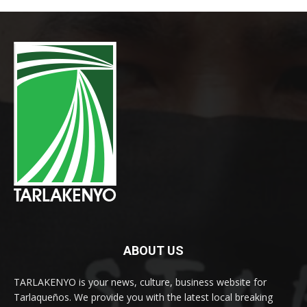
ABOUT US
TARLAKENYO is your news, culture, business website for
Tarlaqueños. We provide you with the latest local breaking