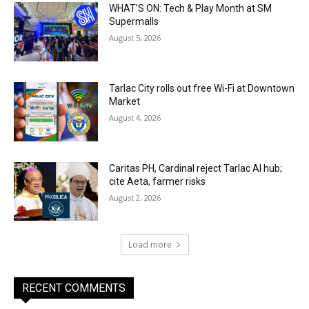
WHAT’S ON: Tech & Play Month at SM
Supermalls
August 5, 2026
Tarlac City rolls out free Wi-Fi at Downtown
Market
August 4, 2026
Caritas PH, Cardinal reject Tarlac AI hub;
cite Aeta, farmer risks
August 2, 2026
Load more
RECENT COMMENTS