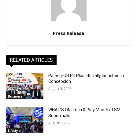
Press Release
RELATED ARTICLES
Paleng-QR Ph Plus officially launched in
Concepcion
August 5, 2026
Business
WHAT’S ON: Tech & Play Month at SM
Supermalls
August 5, 2026
Lifestyle