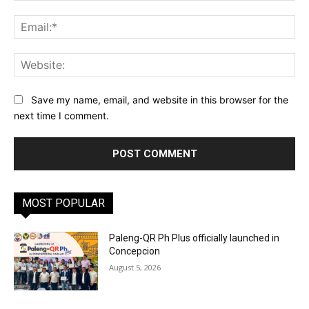
Ema
Web
Save my name, email, and website in this browser for the
next time I comment.
MOST POPULAR
Paleng-QR Ph Plus officially launched in
Concepcion
August 5, 2026