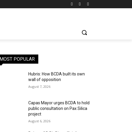
MOST POPULAR
Hubris: How BCDA built its own
wall of opposition
August 7, 2026
Capas Mayor urges BCDA to hold
public consultation on Pax Silica
project
August 6, 2026