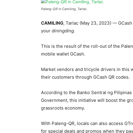
Paleng-QR in Camiling, Tarlac.
CAMILING
, Tarlac (May 23, 2023) — GCash t
your
diningding
.
This is the result of the roll-out of the Pal
mobile wallet GCash.
Market vendors and tricycle drivers in this 
their customers through GCash QR codes.
According to the Banko Sentral ng Pilipinas
Government, this initiative will boost the gr
grassroots economy.
With Paleng-QR, locals can also access GTr
for special deals and promos when they pa