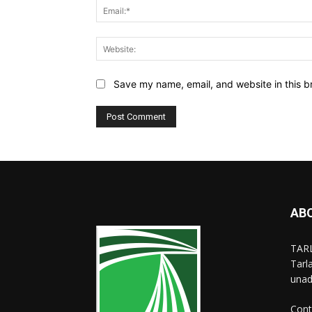
Save my name, email, and website in this b
AB
TARL
Tarl
unad
Cont