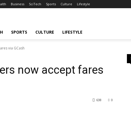
alth
Business
SciTech
Sports
Culture
Lifestyle
CH
SPORTS
CULTURE
LIFESTYLE
fares via GCash
vers now accept fares
638
0