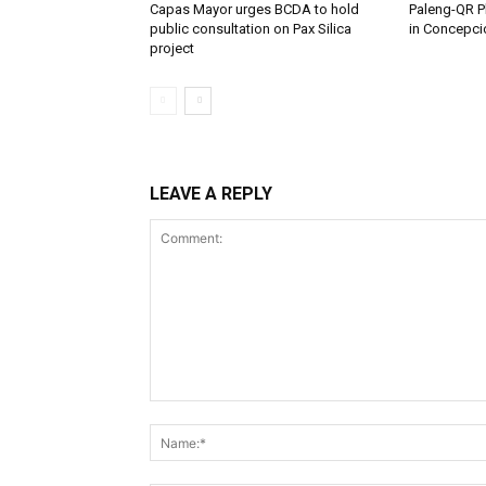
Capas Mayor urges BCDA to hold
Paleng-QR Ph
public consultation on Pax Silica
in Concepci
project
LEAVE A REPLY
Comment: