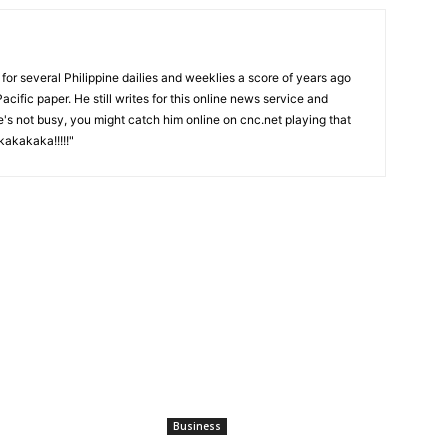
or several Philippine dailies and weeklies a score of years ago
acific paper. He still writes for this online news service and
he's not busy, you might catch him online on cnc.net playing that
akakaka!!!!!"
Business