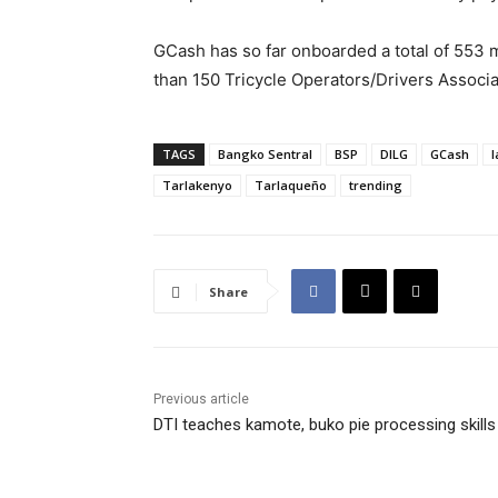
GCash has so far onboarded a total of 553 
than 150 Tricycle Operators/Drivers Associa
TAGS
Bangko Sentral
BSP
DILG
GCash
l
Tarlakenyo
Tarlaqueño
trending
Share
Previous article
DTI teaches kamote, buko pie processing skills