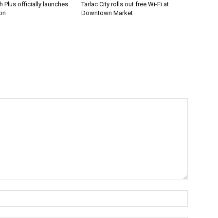
 Plus officially launches
Tarlac City rolls out free Wi-Fi at
on
Downtown Market
Name:*