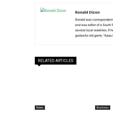
Ronald Dizon
Ronald was correspondent f
and was editor of a South P
several local weeklies. If 
godawful old game. "Aaaa k
RELATED ARTICLES
News
Business