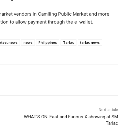
market vendors in Camiling Public Market and more
tion to allow payment through the e-wallet.
atest news
news
Philippines
Tarlac
tarlac news
Next article
WHAT’S ON: Fast and Furious X showing at SM
Tarlac