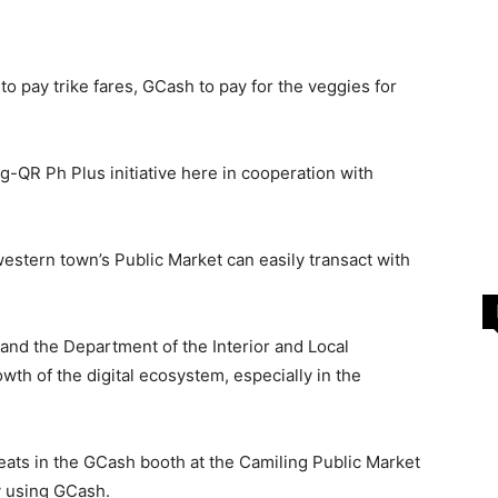
o pay trike fares, GCash to pay for the veggies for
eng-QR Ph Plus initiative here in cooperation with
western town’s Public Market can easily transact with
 and the Department of the Interior and Local
owth of the digital ecosystem, especially in the
eats in the GCash booth at the Camiling Public Market
y using GCash.