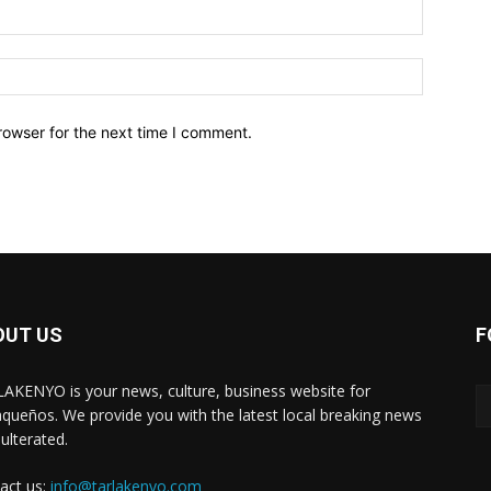
Email:*
Website:
rowser for the next time I comment.
OUT US
F
AKENYO is your news, culture, business website for
aqueños. We provide you with the latest local breaking news
ulterated.
act us:
info@tarlakenyo.com