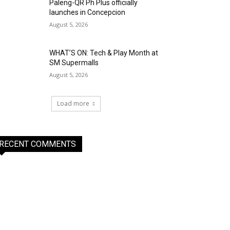
Paleng-QR Ph Plus officially
launches in Concepcion
August 5, 2026
WHAT’S ON: Tech & Play Month at
SM Supermalls
August 5, 2026
Load more
RECENT COMMENTS