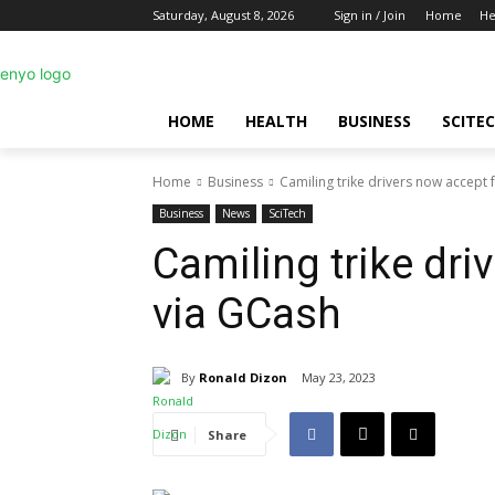
Saturday, August 8, 2026
Sign in / Join
Home
He
HOME
HEALTH
BUSINESS
SCITE
Home
Business
Camiling trike drivers now accept 
Business
News
SciTech
Camiling trike dri
via GCash
By
Ronald Dizon
May 23, 2023
Share