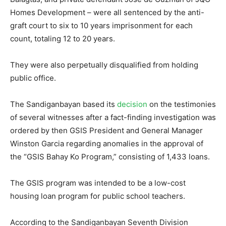
Homes Development – were all sentenced by the anti-
graft court to six to 10 years imprisonment for each
count, totaling 12 to 20 years.
They were also perpetually disqualified from holding
public office.
The Sandiganbayan based its
decision
on the testimonies
of several witnesses after a fact-finding investigation was
ordered by then GSIS President and General Manager
Winston Garcia regarding anomalies in the approval of
the “GSIS Bahay Ko Program,” consisting of 1,433 loans.
The GSIS program was intended to be a low-cost
housing loan program for public school teachers.
According to the Sandiganbayan Seventh Division