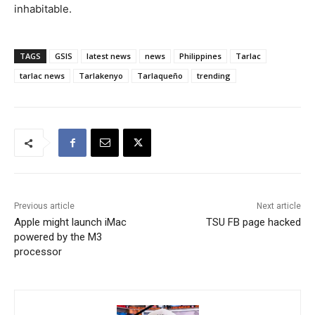
inhabitable.
TAGS
GSIS
latest news
news
Philippines
Tarlac
tarlac news
Tarlakenyo
Tarlaqueño
trending
Previous article
Next article
Apple might launch iMac
TSU FB page hacked
powered by the M3
processor