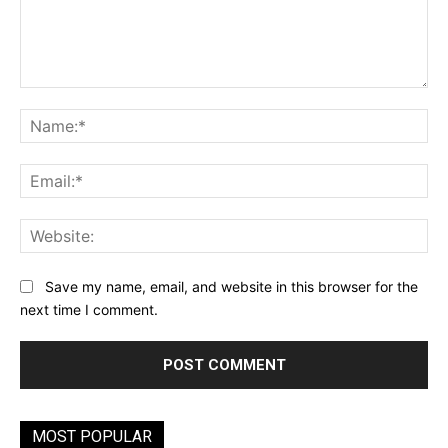
Comment:
Na
Ema
Web
Save my name, email, and website in this browser for the
next time I comment.
MOST POPULAR