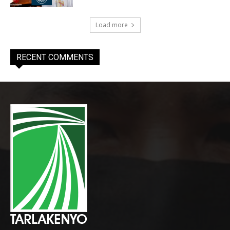
Load more
RECENT COMMENTS