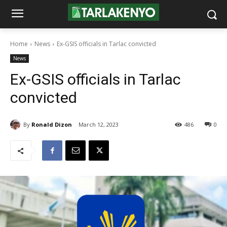
Home
News
Ex-GSIS officials in Tarlac convicted
News
Ex-GSIS officials in Tarlac
convicted
By
Ronald Dizon
March 12, 2023
486
0