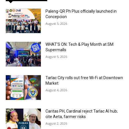
Paleng-QR Ph Plus officially launched in
Concepcion
August 5, 2026
WHAT’S ON: Tech & Play Month at SM
Supermalls
August 5, 2026
Tarlac City rolls out free Wi-Fi at Downtown
Market
August 4, 2026
Caritas PH, Cardinal reject Tarlac AI hub;
cite Aeta, farmer risks
August 2, 2026