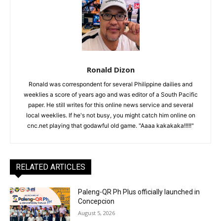
Ronald Dizon
Ronald was correspondent for several Philippine dailies and
weeklies a score of years ago and was editor of a South Pacific
paper. He still writes for this online news service and several
local weeklies. If he's not busy, you might catch him online on
cnc.net playing that godawful old game. "Aaaa kakakaka!!!!!"
RELATED ARTICLES
Paleng-QR Ph Plus officially launched in
Concepcion
August 5, 2026