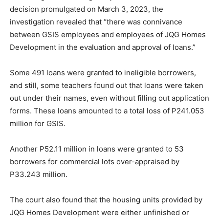
decision promulgated on March 3, 2023, the
investigation revealed that “there was connivance
between GSIS employees and employees of JQG Homes
Development in the evaluation and approval of loans.”
Some 491 loans were granted to ineligible borrowers,
and still, some teachers found out that loans were taken
out under their names, even without filling out application
forms. These loans amounted to a total loss of P241.053
million for GSIS.
Another P52.11 million in loans were granted to 53
borrowers for commercial lots over-appraised by
P33.243 million.
The court also found that the housing units provided by
JQG Homes Development were either unfinished or