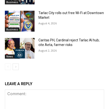
Business
Tarlac City rolls out free Wi-Fi at Downtown
Market
August 4, 2026
Business
Caritas PH, Cardinal reject Tarlac AI hub;
cite Aeta, farmer risks
August 2, 2026
News
LEAVE A REPLY