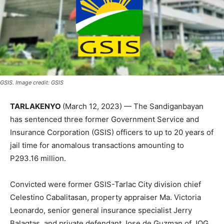
GSIS. Image credit: GSIS
TARLAKENYO
(March 12, 2023) — The Sandiganbayan
has sentenced three former Government Service and
Insurance Corporation (GSIS) officers to up to 20 years of
jail time for anomalous transactions amounting to
P293.16 million.
Convicted were former GSIS-Tarlac City division chief
Celestino Cabalitasan, property appraiser Ma. Victoria
Leonardo, senior general insurance specialist Jerry
Balagtas, and private defendant Jose de Guzman of JQG