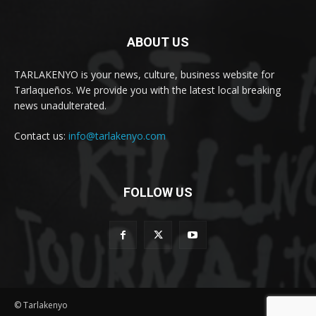
ABOUT US
TARLAKENYO is your news, culture, business website for
Tarlaqueños. We provide you with the latest local breaking
news unadulterated.
Contact us:
info@tarlakenyo.com
FOLLOW US
© Tarlakenyo