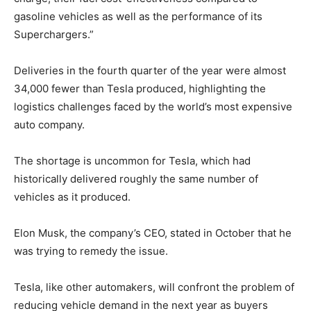
gasoline vehicles as well as the performance of its
Superchargers.”
Deliveries in the fourth quarter of the year were almost
34,000 fewer than Tesla produced, highlighting the
logistics challenges faced by the world’s most expensive
auto company.
The shortage is uncommon for Tesla, which had
historically delivered roughly the same number of
vehicles as it produced.
Elon Musk, the company’s CEO, stated in October that he
was trying to remedy the issue.
Tesla, like other automakers, will confront the problem of
reducing vehicle demand in the next year as buyers