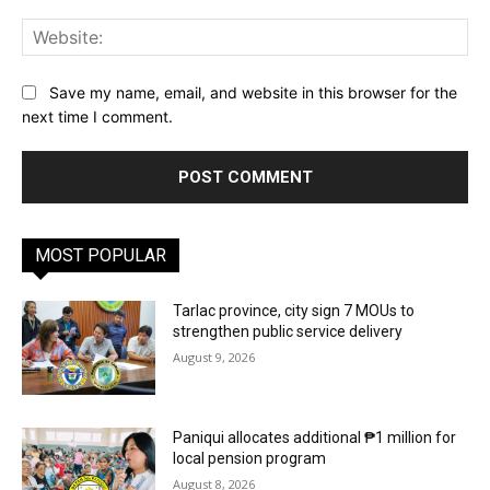
Web
Save my name, email, and website in this browser for the
next time I comment.
MOST POPULAR
Tarlac province, city sign 7 MOUs to
strengthen public service delivery
August 9, 2026
Paniqui allocates additional ₱1 million for
local pension program
August 8, 2026