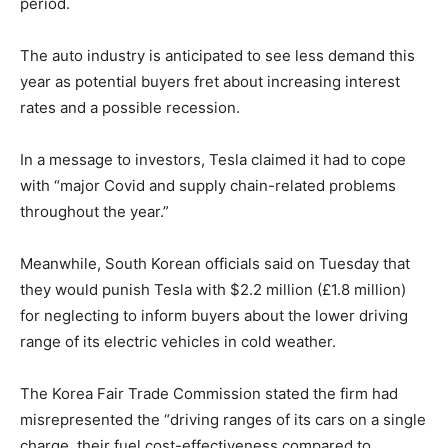
period.
The auto industry is anticipated to see less demand this
year as potential buyers fret about increasing interest
rates and a possible recession.
In a message to investors, Tesla claimed it had to cope
with “major Covid and supply chain-related problems
throughout the year.”
Meanwhile, South Korean officials said on Tuesday that
they would punish Tesla with $2.2 million (£1.8 million)
for neglecting to inform buyers about the lower driving
range of its electric vehicles in cold weather.
The Korea Fair Trade Commission stated the firm had
misrepresented the “driving ranges of its cars on a single
charge, their fuel cost-effectiveness compared to