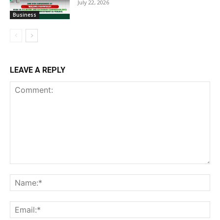
July 22, 2026
Business
LEAVE A REPLY
Comment:
Na
Ema