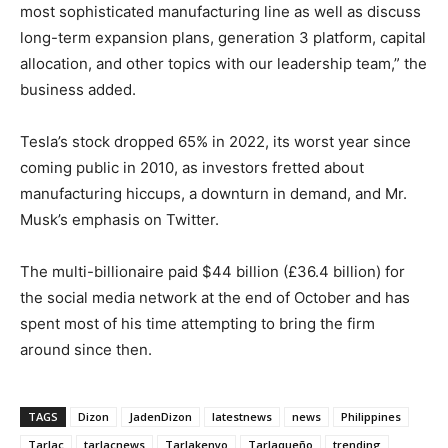
most sophisticated manufacturing line as well as discuss
long-term expansion plans, generation 3 platform, capital
allocation, and other topics with our leadership team,” the
business added.
Tesla’s stock dropped 65% in 2022, its worst year since
coming public in 2010, as investors fretted about
manufacturing hiccups, a downturn in demand, and Mr.
Musk’s emphasis on Twitter.
The multi-billionaire paid $44 billion (£36.4 billion) for
the social media network at the end of October and has
spent most of his time attempting to bring the firm
around since then.
TAGS
Dizon
JadenDizon
latestnews
news
Philippines
Tarlac
tarlacnews
Tarlakenyo
Tarlaqueño
trending