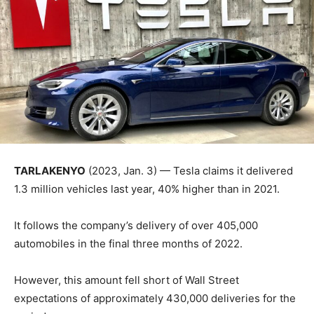
TARLAKENYO
(2023, Jan. 3) — Tesla claims it delivered
1.3 million vehicles last year, 40% higher than in 2021.
It follows the company’s delivery of over 405,000
automobiles in the final three months of 2022.
However, this amount fell short of Wall Street
expectations of approximately 430,000 deliveries for the