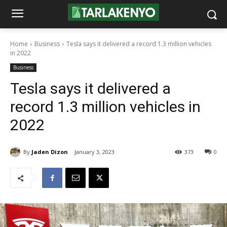
Home
Business
Tesla says it delivered a record 1.3 million vehicles
in 2022
Business
Tesla says it delivered a
record 1.3 million vehicles in
2022
By
Jaden Dizon
January 3, 2023
373
0