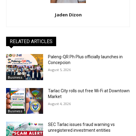
Jaden Dizon
RELATED ARTICLES
Paleng-QR Ph Plus officially launches in
Concepcion
August 5, 2026
Business
Tarlac City rolls out free Wi-Fi at Downtown
Market
August 4, 2026
Business
SEC Tarlac issues fraud warning vs
unregistered investment entities