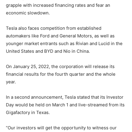
grapple with increased financing rates and fear an
economic slowdown.
Tesla also faces competition from established
automakers like Ford and General Motors, as well as
younger market entrants such as Rivian and Lucid in the
United States and BYD and Nio in China.
On January 25, 2022, the corporation will release its
financial results for the fourth quarter and the whole
year.
In a second announcement, Tesla stated that its Investor
Day would be held on March 1 and live-streamed from its
Gigafactory in Texas.
“Our investors will get the opportunity to witness our