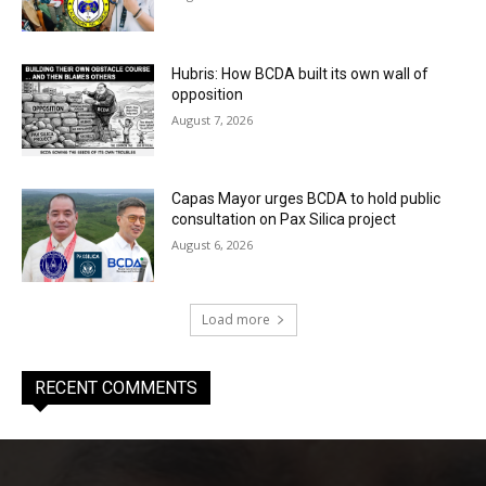
Hubris: How BCDA built its own wall of
opposition
August 7, 2026
Capas Mayor urges BCDA to hold public
consultation on Pax Silica project
August 6, 2026
Load more
RECENT COMMENTS