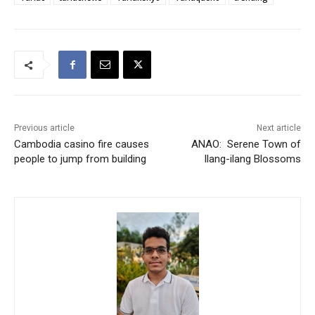
Previous article
Next article
Cambodia casino fire causes
ANAO: Serene Town of
people to jump from building
Ilang-ilang Blossoms