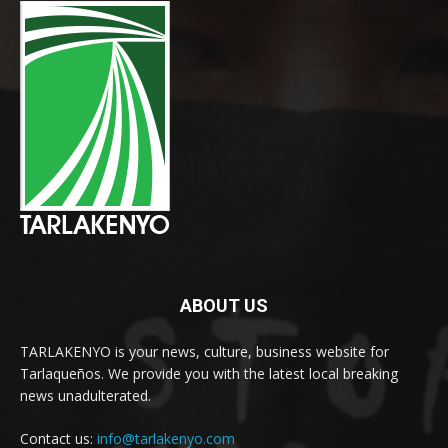
ABOUT US
TARLAKENYO is your news, culture, business website for
Tarlaqueños. We provide you with the latest local breaking
news unadulterated.
Contact us:
info@tarlakenyo.com