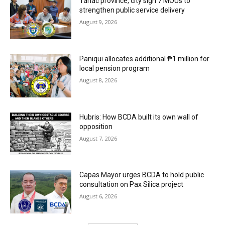
Tarlac province, city sign 7 MOUs to
strengthen public service delivery
August 9, 2026
Paniqui allocates additional ₱1 million for
local pension program
August 8, 2026
Hubris: How BCDA built its own wall of
opposition
August 7, 2026
Capas Mayor urges BCDA to hold public
consultation on Pax Silica project
August 6, 2026