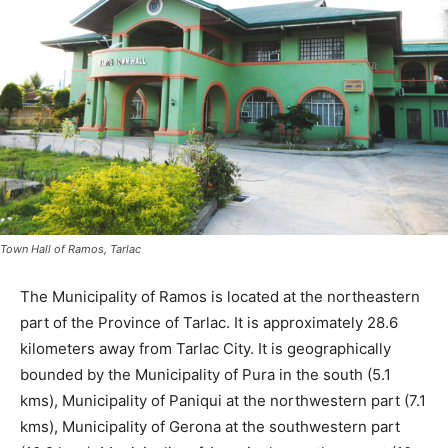
Town Hall of Ramos, Tarlac
The Municipality of Ramos is located at the northeastern
part of the Province of Tarlac. It is approximately 28.6
kilometers away from Tarlac City. It is geographically
bounded by the Municipality of Pura in the south (5.1
kms), Municipality of Paniqui at the northwestern part (7.1
kms), Municipality of Gerona at the southwestern part