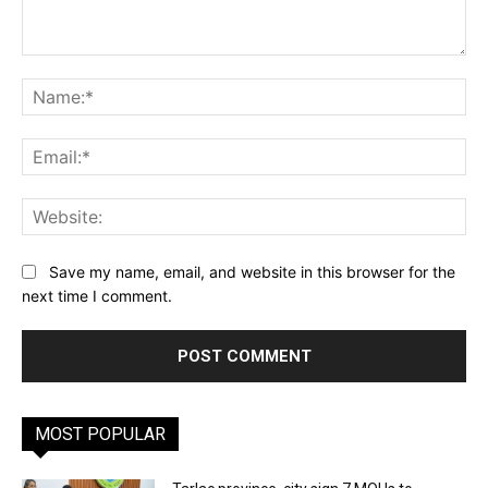
Comment:
Na
Ema
Web
Save my name, email, and website in this browser for the
next time I comment.
MOST POPULAR