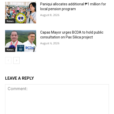
Paniqui allocates additional ₱1 million for
local pension program
August 8, 2026
News
Capas Mayor urges BCDA to hold public
consultation on Pax Silica project
August 6, 2026
News
LEAVE A REPLY