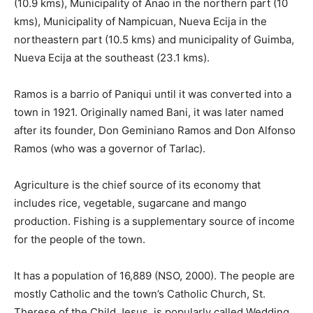
(10.9 kms), Municipality of Anao in the northern part (10
kms), Municipality of Nampicuan, Nueva Ecija in the
northeastern part (10.5 kms) and municipality of Guimba,
Nueva Ecija at the southeast (23.1 kms).
Ramos is a barrio of Paniqui until it was converted into a
town in 1921. Originally named Bani, it was later named
after its founder, Don Geminiano Ramos and Don Alfonso
Ramos (who was a governor of Tarlac).
Agriculture is the chief source of its economy that
includes rice, vegetable, sugarcane and mango
production. Fishing is a supplementary source of income
for the people of the town.
It has a population of 16,889 (NSO, 2000). The people are
mostly Catholic and the town’s Catholic Church, St.
Therese of the Child Jesus, is popularly called Wedding