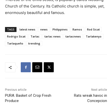
Church of the Century. Its Catholic church is simple, yet,
enormously beautiful and famous.
TAGS
latest news
news
Philippines
Ramos
Rod Sicat
Rodrigo Sicat
Tarlac
tarlac news
tarlacnews
Tarlakenyo
Tarlaqueño
trending
Previous article
Next article
PURA: Basket of Crop Fresh
Rats wreak havoc in
Produce
Concepcion