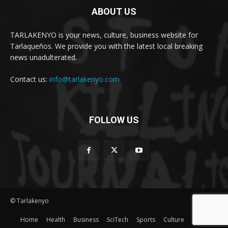
ABOUT US
TARLAKENYO is your news, culture, business website for
Tarlaqueños. We provide you with the latest local breaking
news unadulterated.
Contact us:
info@tarlakenyo.com
FOLLOW US
© Tarlakenyo
Home
Health
Business
SciTech
Sports
Culture
Lifestyle