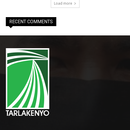
Load more
RECENT COMMENTS