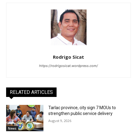
Rodrigo Sicat
https://rodrigosicat.wordpress.com/
RELATED ARTICLES
Tarlac province, city sign 7 MOUs to
strengthen public service delivery
August 9, 2026
News