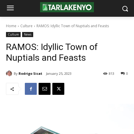
Home
Culture
RAMOS: Idyllic Town of Nuptials and Feasts
Culture
News
RAMOS: Idyllic Town of
Nuptials and Feasts
By
Rodrigo Sicat
January 25, 2023
813
0